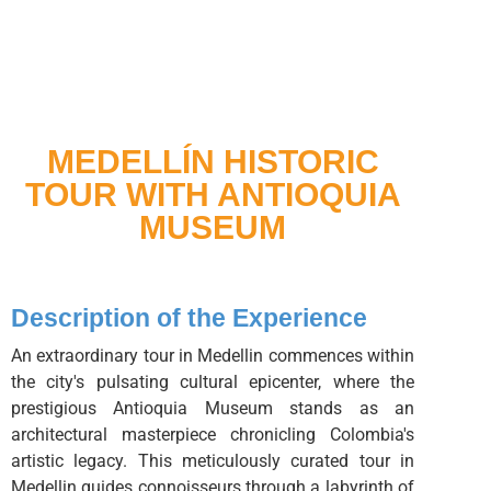
MEDELLÍN HISTORIC
TOUR WITH ANTIOQUIA
MUSEUM
Description of the Experience
An extraordinary tour in Medellin commences within
the city's pulsating cultural epicenter, where the
prestigious Antioquia Museum stands as an
architectural masterpiece chronicling Colombia's
artistic legacy. This meticulously curated tour in
Medellin guides connoisseurs through a labyrinth of