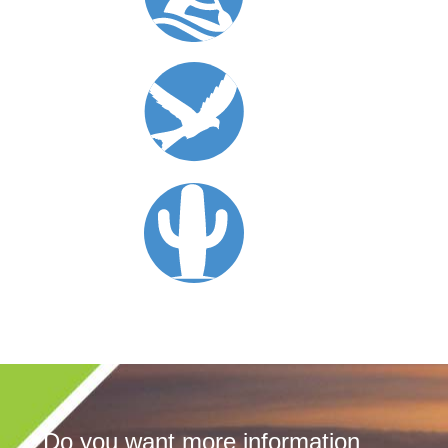
Do you want more information