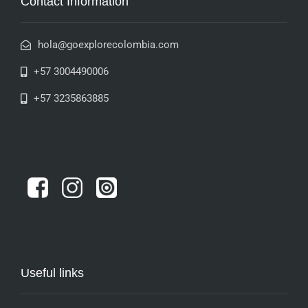
Contact Information
hola@goexplorecolombia.com
+57 3004490006
+57 3235863885
Useful links