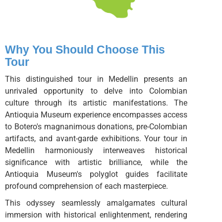
Why You Should Choose This
Tour
This distinguished tour in Medellin presents an
unrivaled opportunity to delve into Colombian
culture through its artistic manifestations. The
Antioquia Museum experience encompasses access
to Botero's magnanimous donations, pre-Colombian
artifacts, and avant-garde exhibitions. Your tour in
Medellin harmoniously interweaves historical
significance with artistic brilliance, while the
Antioquia Museum's polyglot guides facilitate
profound comprehension of each masterpiece.
This odyssey seamlessly amalgamates cultural
immersion with historical enlightenment, rendering