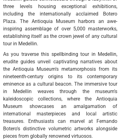
three levels housing exceptional exhibitions,
including the internationally acclaimed Botero
Plaza. The Antioquia Museum harbors an awe-
inspiring assemblage of over 5,000 masterworks,
establishing itself as the crown jewel of any cultural
tour in Medellin.
As you traverse this spellbinding tour in Medellin,
erudite guides unveil captivating narratives about
the Antioquia Museum's metamorphosis from its
nineteenth-century origins to its contemporary
eminence as a cultural beacon. The immersive tour
in Medellin weaves through the museum's
kaleidoscopic collections, where the Antioquia
Museum showcases an amalgamation of
international masterpieces and local artistic
treasures. Enthusiasts can marvel at Fernando
Botero's distinctive volumetric artworks alongside
pieces from globally renowned virtuosos.