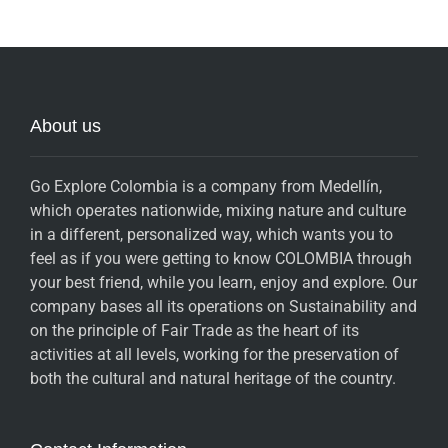
About us
Go Explore Colombia is a company from Medellín,
which operates nationwide, mixing nature and culture
in a different, personalized way, which wants you to
feel as if you were getting to know COLOMBIA through
your best friend, while you learn, enjoy and explore. Our
company bases all its operations on Sustainability and
on the principle of Fair Trade as the heart of its
activities at all levels, working for the preservation of
both the cultural and natural heritage of the country.