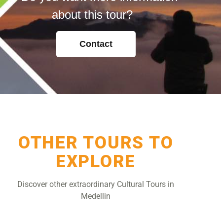
about this tour?
Contact
OTHER TOURS TO
EXPLORE
Discover other extraordinary Cultural Tours in
Medellin