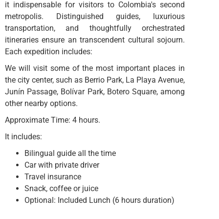
it indispensable for visitors to Colombia's second
metropolis. Distinguished guides, luxurious
transportation, and thoughtfully orchestrated
itineraries ensure an transcendent cultural sojourn.
Each expedition includes:
We will visit some of the most important places in
the city center, such as Berrio Park, La Playa Avenue,
Junín Passage, Bolívar Park, Botero Square, among
other nearby options.
Approximate Time: 4 hours.
It includes:
Bilingual guide all the time
Car with private driver
Travel insurance
Snack, coffee or juice
Optional: Included Lunch (6 hours duration)