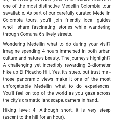
one of the most distinctive Medellin Colombia tour
savailable. As part of our carefully curated Medellin
Colombia tours, you'll join friendly local guides
who'll share fascinating stories while wandering
through Comuna 6's lively streets. !
Wondering Medellin what to do during your visit?
Imagine spending 4 hours immersed in both urban
culture and nature's beauty. The journey's highlight?
A challenging yet incredibly rewarding 2-kilometer
hike up El Picacho Hill. Yes, it's steep, but trust me -
those panoramic views make it one of the most
unforgettable Medellin what to do experiences.
You'll feel on top of the world as you gaze across
the city's dramatic landscape, camera in hand..
Hiking level: 4, Although short, it is very steep
(ascent to the hill for an hour).