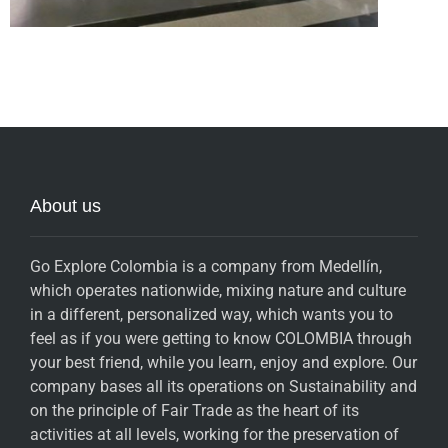
About us
Go Explore Colombia is a company from Medellín,
which operates nationwide, mixing nature and culture
in a different, personalized way, which wants you to
feel as if you were getting to know COLOMBIA through
your best friend, while you learn, enjoy and explore. Our
company bases all its operations on Sustainability and
on the principle of Fair Trade as the heart of its
activities at all levels, working for the preservation of