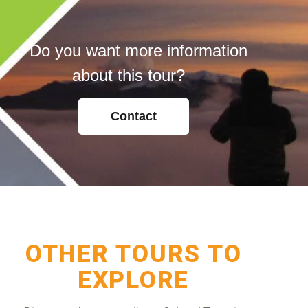
Do you want more information
about this tour?
Contact
OTHER TOURS TO
EXPLORE