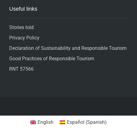
Useful links
Stories told
Privacy Policy
Declaration of Sustainability and Responsible Tourism
Good Practices of Responsible Tourism
RNT 57566
English
Español
(
Spanish
)