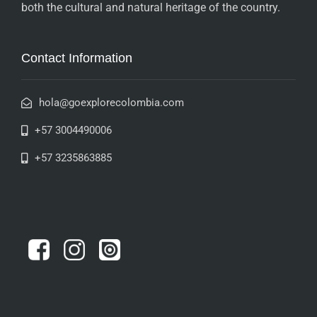
both the cultural and natural heritage of the country.
Contact Information
hola@goexplorecolombia.com
+57 3004490006
+57 3235863885