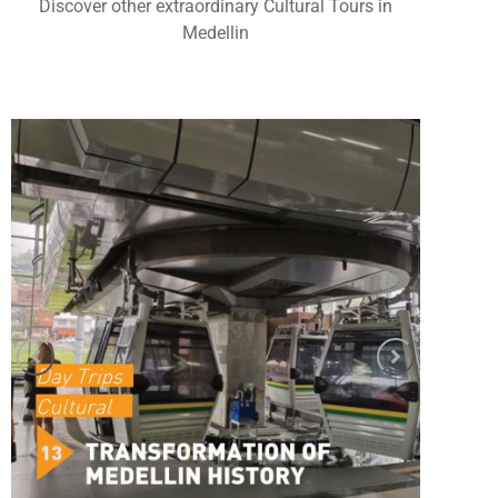
Discover other extraordinary Cultural Tours in
Medellin