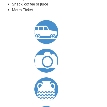
Snack, coffee or juice
Metro Ticket