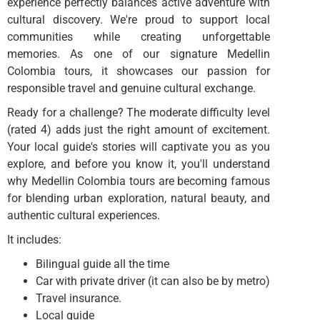
experience perfectly balances active adventure with
cultural discovery. We're proud to support local
communities while creating unforgettable
memories. As one of our signature Medellin
Colombia tours, it showcases our passion for
responsible travel and genuine cultural exchange.
Ready for a challenge? The moderate difficulty level
(rated 4) adds just the right amount of excitement.
Your local guide's stories will captivate you as you
explore, and before you know it, you'll understand
why Medellin Colombia tours are becoming famous
for blending urban exploration, natural beauty, and
authentic cultural experiences.
It includes:
Bilingual guide all the time
Car with private driver (it can also be by metro)
Travel insurance.
Local guide