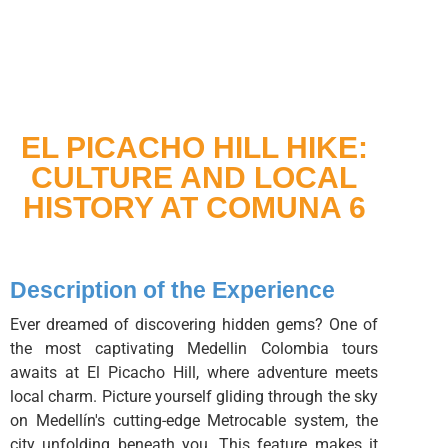
EL PICACHO HILL HIKE:
CULTURE AND LOCAL
HISTORY AT COMUNA 6
Description of the Experience
Ever dreamed of discovering hidden gems? One of
the most captivating Medellin Colombia tours
awaits at El Picacho Hill, where adventure meets
local charm. Picture yourself gliding through the sky
on Medellín's cutting-edge Metrocable system, the
city unfolding beneath you. This feature makes it