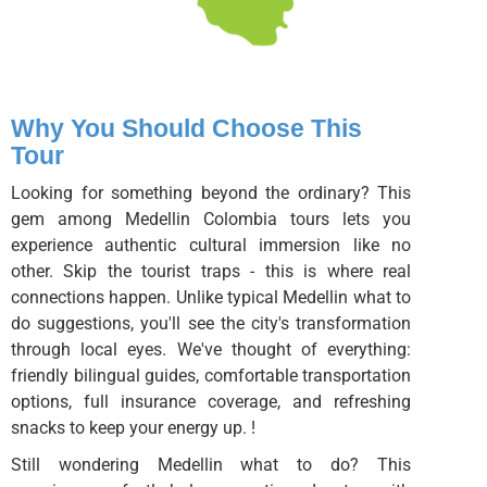
Why You Should Choose This
Tour
Looking for something beyond the ordinary? This
gem among Medellin Colombia tours lets you
experience authentic cultural immersion like no
other. Skip the tourist traps - this is where real
connections happen. Unlike typical Medellin what to
do suggestions, you'll see the city's transformation
through local eyes. We've thought of everything:
friendly bilingual guides, comfortable transportation
options, full insurance coverage, and refreshing
snacks to keep your energy up. !
Still wondering Medellin what to do? This