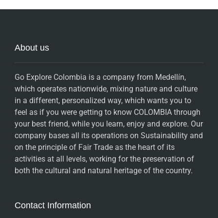
About us
Go Explore Colombia is a company from Medellín,
which operates nationwide, mixing nature and culture
in a different, personalized way, which wants you to
feel as if you were getting to know COLOMBIA through
your best friend, while you learn, enjoy and explore. Our
company bases all its operations on Sustainability and
on the principle of Fair Trade as the heart of its
activities at all levels, working for the preservation of
both the cultural and natural heritage of the country.
Contact Information