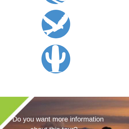
Do you want more information