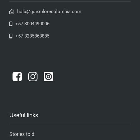
hola@goexplorecolombia.com
+57 3004490006
+57 3235863885
Useful links
Stories told