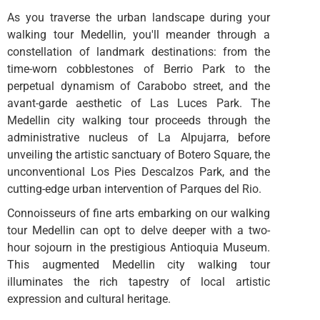
As you traverse the urban landscape during your
walking tour Medellin, you'll meander through a
constellation of landmark destinations: from the
time-worn cobblestones of Berrio Park to the
perpetual dynamism of Carabobo street, and the
avant-garde aesthetic of Las Luces Park. The
Medellin city walking tour proceeds through the
administrative nucleus of La Alpujarra, before
unveiling the artistic sanctuary of Botero Square, the
unconventional Los Pies Descalzos Park, and the
cutting-edge urban intervention of Parques del Rio.
Connoisseurs of fine arts embarking on our walking
tour Medellin can opt to delve deeper with a two-
hour sojourn in the prestigious Antioquia Museum.
This augmented Medellin city walking tour
illuminates the rich tapestry of local artistic
expression and cultural heritage.