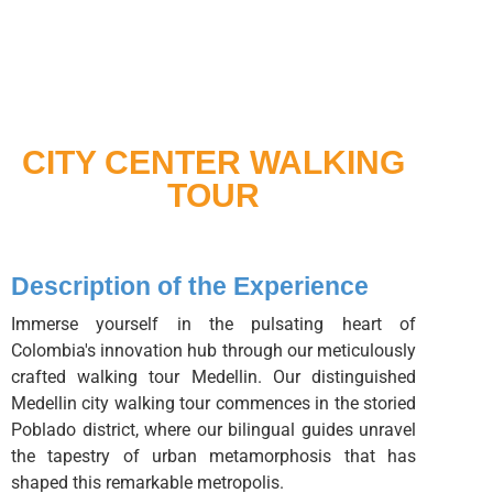
CITY CENTER WALKING
TOUR
Description of the Experience
Immerse yourself in the pulsating heart of
Colombia's innovation hub through our meticulously
crafted walking tour Medellin. Our distinguished
Medellin city walking tour commences in the storied
Poblado district, where our bilingual guides unravel
the tapestry of urban metamorphosis that has
shaped this remarkable metropolis.