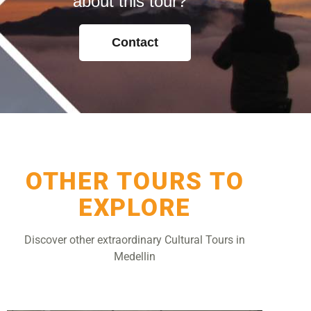
about this tour?
Contact
OTHER TOURS TO
EXPLORE
Discover other extraordinary Cultural Tours in
Medellin