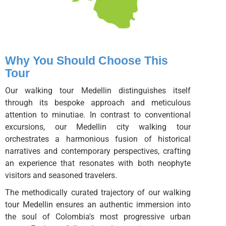
Why You Should Choose This
Tour
Our walking tour Medellin distinguishes itself
through its bespoke approach and meticulous
attention to minutiae. In contrast to conventional
excursions, our Medellin city walking tour
orchestrates a harmonious fusion of historical
narratives and contemporary perspectives, crafting
an experience that resonates with both neophyte
visitors and seasoned travelers.
The methodically curated trajectory of our walking
tour Medellin ensures an authentic immersion into
the soul of Colombia's most progressive urban