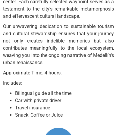
center. Each carefully selected waypoint serves as a
testament to the city's remarkable metamorphosis
and effervescent cultural landscape.
Our unwavering dedication to sustainable tourism
and cultural stewardship ensures that your journey
not only creates indelible memories but also
contributes meaningfully to the local ecosystem,
weaving you into the ongoing narrative of Medellín's
urban renaissance.
Approximate Time: 4 hours.
Includes:
Bilingual guide all the time
Car with private driver
Travel insurance
Snack, Coffee or Juice