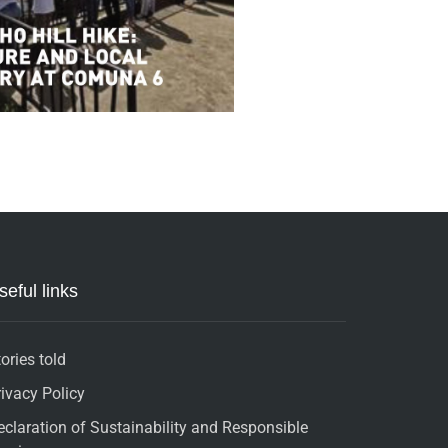
seful links
ories told
rivacy Policy
eclaration of Sustainability and Responsible