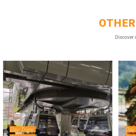
OTHER
Discover 