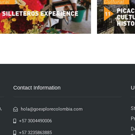
Contact Information
U
,
St
hola@goexplorecolombia.com
P
+57 3004490006
D
+57 3235863885