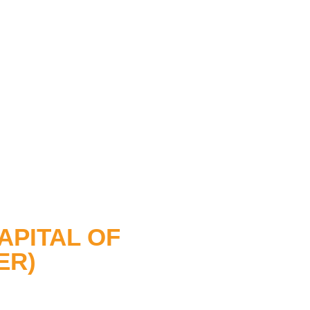
APITAL OF
ER)