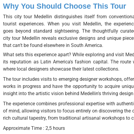
Why You Should Choose This Tour
This city tour Medellin distinguishes itself from conventiona
tourist experiences. When you visit Medellin, the experienc
goes beyond standard sightseeing. The thoughtfully curate
city tour Medellin reveals exclusive designs and unique piece
that can't be found elsewhere in South America.
What sets this experience apart? While exploring and visit Mede
its reputation as Latin America's fashion capital. The rout
where local designers showcase their latest collections.
The tour includes visits to emerging designer workshops, offeri
works in progress and have the opportunity to acquire unique
insight into the artistic vision behind Medellin's thriving desig
The experience combines professional expertise with authent
of mind, allowing visitors to focus entirely on discovering the 
rich cultural tapestry, from traditional artisanal workshops to
Approximate Time : 2,5 hours