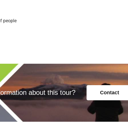
of people
ormation about this tour?
Contact