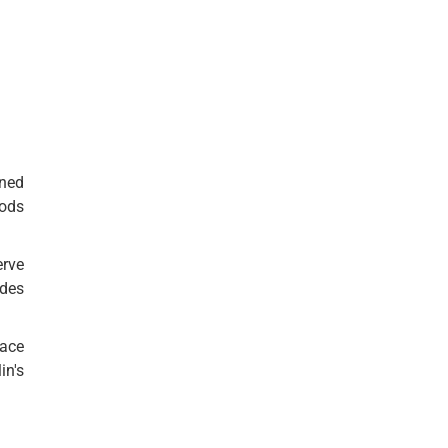
rned
oods
erve
ides
eace
in's