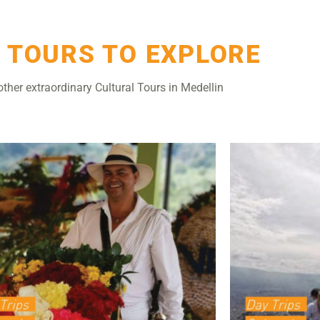
 TOURS TO EXPLORE
other extraordinary Cultural Tours in Medellin