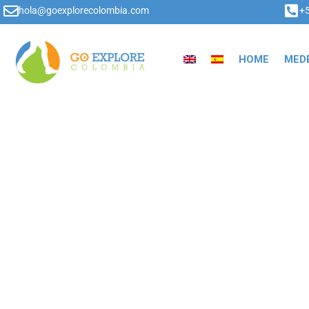
hola@goexplorecolombia.com
+
HOME
MEDE