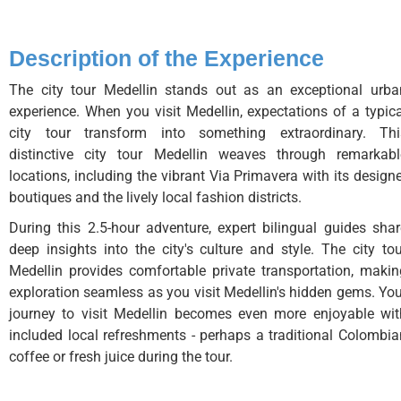
Description of the Experience
The city tour Medellin stands out as an exceptional urba
experience. When you visit Medellin, expectations of a typica
city tour transform into something extraordinary. Thi
distinctive city tour Medellin weaves through remarkabl
locations, including the vibrant Via Primavera with its design
boutiques and the lively local fashion districts.
During this 2.5-hour adventure, expert bilingual guides shar
deep insights into the city's culture and style. The city tou
Medellin provides comfortable private transportation, makin
exploration seamless as you visit Medellin's hidden gems. You
journey to visit Medellin becomes even more enjoyable wit
included local refreshments - perhaps a traditional Colombia
coffee or fresh juice during the tour.