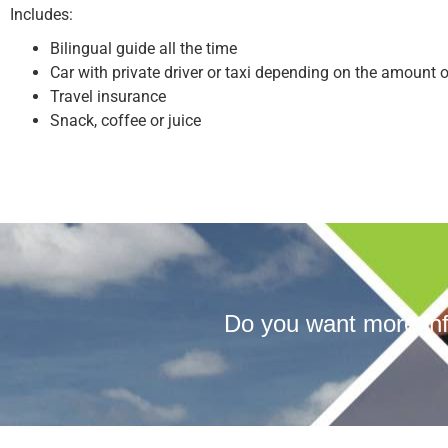
Includes:
Bilingual guide all the time
Car with private driver or taxi depending on the amount 
Travel insurance
Snack, coffee or juice
Do you want more inf