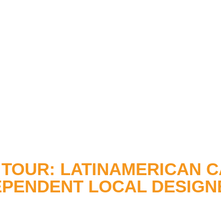
TOUR: LATINAMERICAN C
EPENDENT LOCAL DESIGN