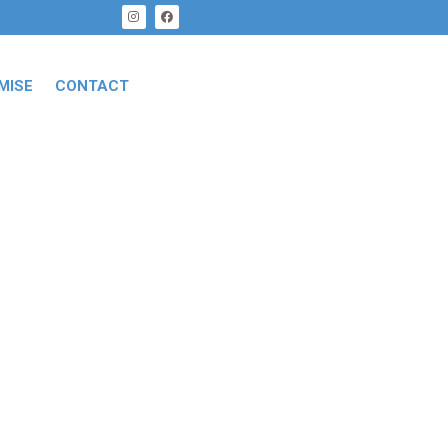
MISE
CONTACT