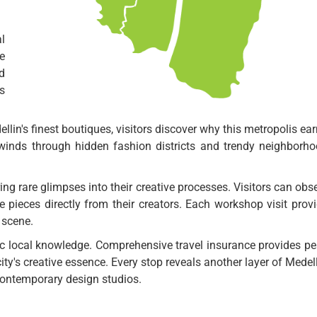
l
e
d
s
llin's finest boutiques, visitors discover why this metropolis ea
e winds through hidden fashion districts and trendy neighborh
ng rare glimpses into their creative processes. Visitors can obs
 pieces directly from their creators. Each workshop visit prov
n scene.
ic local knowledge. Comprehensive travel insurance provides p
city's creative essence. Every stop reveals another layer of Medell
 contemporary design studios.