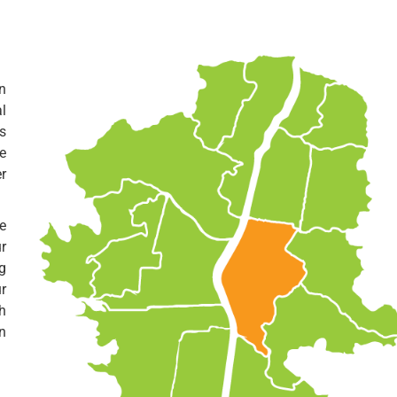
n
l
s
e
er
e
r
g
r
h
n