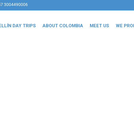
57 3004490006
LLÍN DAY TRIPS
ABOUT COLOMBIA
MEET US
WE PRO