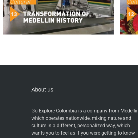
About us
Go Explore Colombia is a company from Medellín
which operates nationwide, mixing nature and
culture in a different, personalized way, which
wants you to feel as if you were getting to know