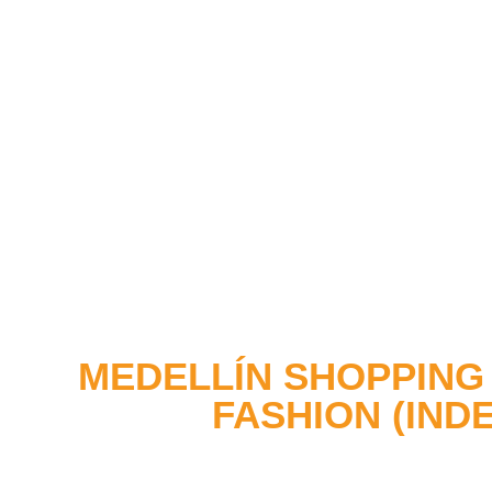
MEDELLÍN SHOPPING 
FASHION (IND