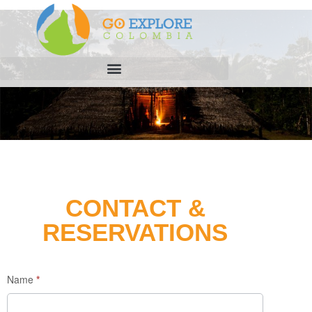
CONTACT &
RESERVATIONS
Enquiry
Name
*
Form