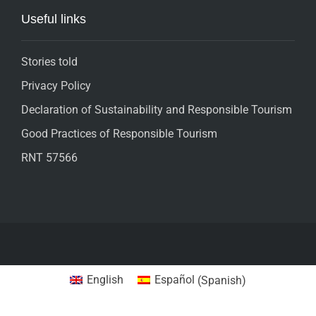
Useful links
Stories told
Privacy Policy
Declaration of Sustainability and Responsible Tourism
Good Practices of Responsible Tourism
RNT 57566
English
Español
(
Spanish
)