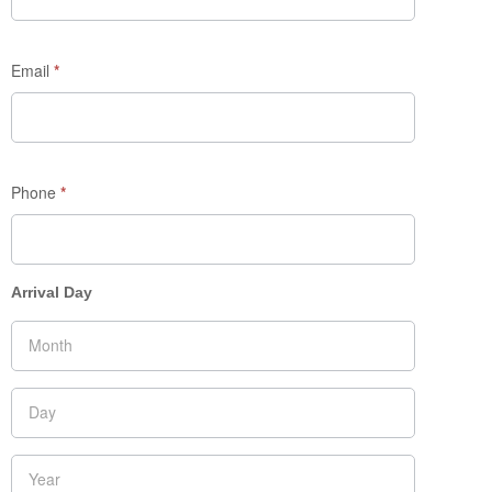
Email
*
Phone
*
Arrival Day