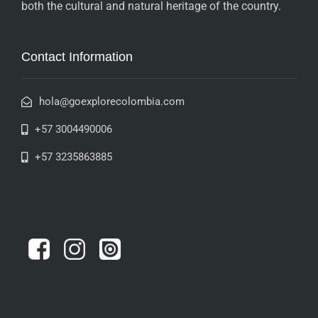
both the cultural and natural heritage of the country.
Contact Information
hola@goexplorecolombia.com
+57 3004490006
+57 3235863885