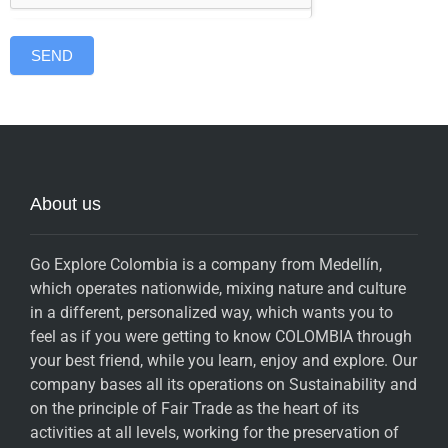
SEND
About us
Go Explore Colombia is a company from Medellín,
which operates nationwide, mixing nature and culture
in a different, personalized way, which wants you to
feel as if you were getting to know COLOMBIA through
your best friend, while you learn, enjoy and explore. Our
company bases all its operations on Sustainability and
on the principle of Fair Trade as the heart of its
activities at all levels, working for the preservation of