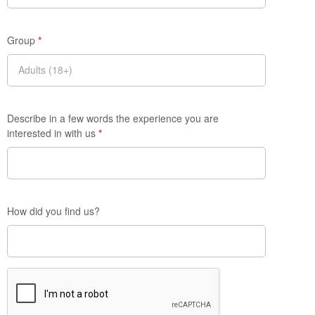
Group
*
Describe in a few words the experience you are
interested in with us
*
How did you find us?