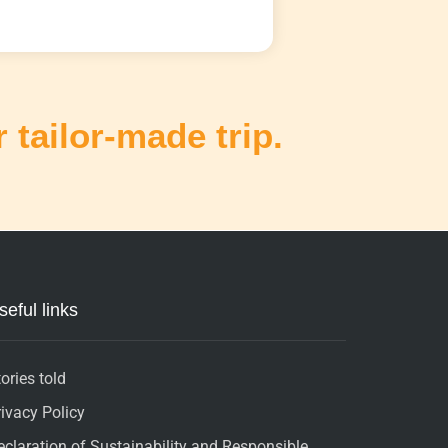
 tailor-made trip.
seful links
ories told
rivacy Policy
eclaration of Sustainability and Responsible