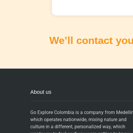
We’ll contact you
About us
Go Explore Colombia is a company from Medellín
which operates nationwide, mixing nature and
culture in a different, personalized way, which