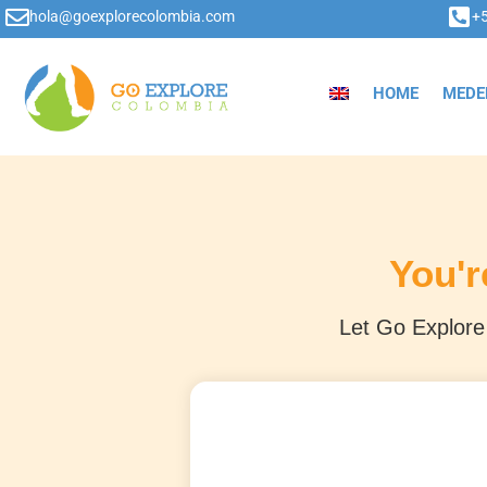
hola@goexplorecolombia.com
+
HOME
MEDE
You'r
Let Go Explore 