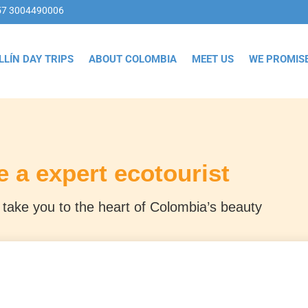
57 3004490006
LLÍN DAY TRIPS
ABOUT COLOMBIA
MEET US
WE PROMIS
e a expert ecotourist
take you to the heart of Colombia’s beauty