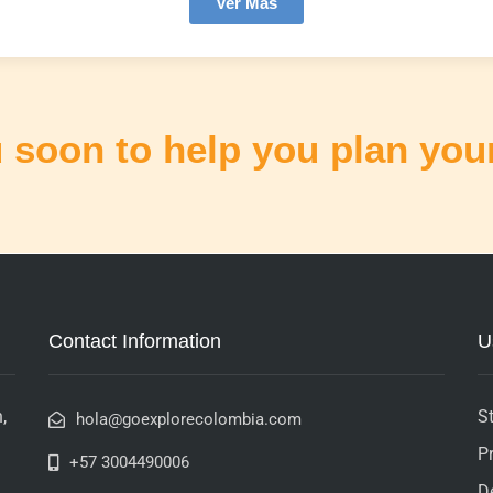
Ver Más
 soon to help you plan your
Contact Information
U
,
St
hola@goexplorecolombia.com
P
+57 3004490006
D