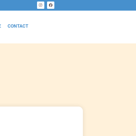
E
CONTACT