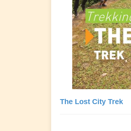
The Lost City Trek