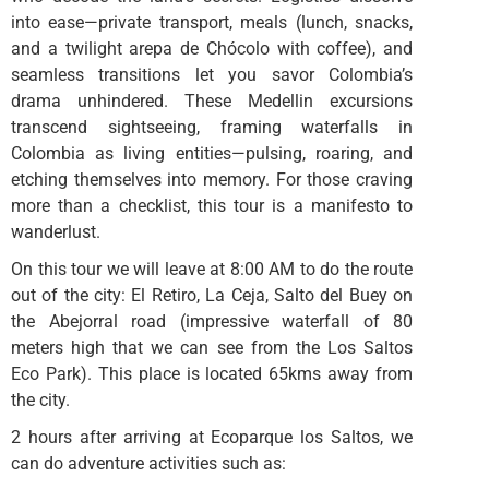
into ease—private transport, meals (lunch, snacks,
and a twilight arepa de Chócolo with coffee), and
seamless transitions let you savor Colombia’s
drama unhindered. These Medellin excursions
transcend sightseeing, framing waterfalls in
Colombia as living entities—pulsing, roaring, and
etching themselves into memory. For those craving
more than a checklist, this tour is a manifesto to
wanderlust.
On this tour we will leave at 8:00 AM to do the route
out of the city: El Retiro, La Ceja, Salto del Buey on
the Abejorral road (impressive waterfall of 80
meters high that we can see from the Los Saltos
Eco Park). This place is located 65kms away from
the city.
2 hours after arriving at Ecoparque los Saltos, we
can do adventure activities such as: