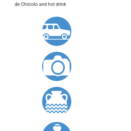
de Chócolo and hot drink