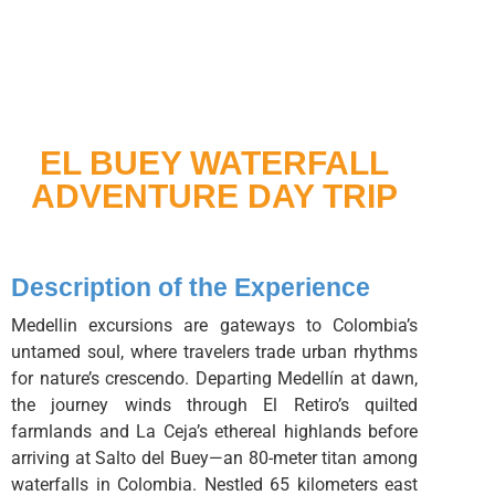
EL BUEY WATERFALL
ADVENTURE DAY TRIP
Description of the Experience
Medellin excursions are gateways to Colombia’s
untamed soul, where travelers trade urban rhythms
for nature’s crescendo. Departing Medellín at dawn,
the journey winds through El Retiro’s quilted
farmlands and La Ceja’s ethereal highlands before
arriving at Salto del Buey—an 80-meter titan among
waterfalls in Colombia. Nestled 65 kilometers east