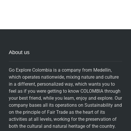
About us
Go Explore Colombia is a company from Medellín,
which operates nationwide, mixing nature and culture
in a different, personalized way, which wants you to
feel as if you were getting to know COLOMBIA through
your best friend, while you learn, enjoy and explore. Our
company bases all its operations on Sustainability and
on the principle of Fair Trade as the heart of its
activities at all levels, working for the preservation of
both the cultural and natural heritage of the country.