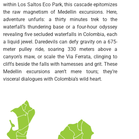
within Los Saltos Eco Park, this cascade epitomizes
the raw magnetism of Medellin excursions. Here,
adventure unfurls: a thirty minutes trek to the
waterfall’s thundering base or a four-hour odyssey
revealing five secluded waterfalls in Colombia, each
a liquid jewel. Daredevils can defy gravity on a 675-
meter pulley ride, soaring 330 meters above a
canyon’s maw, or scale the Via Ferrata, clinging to
cliffs beside the falls with harnesses and grit. These
Medellin excursions aren’t mere tours; they’re
visceral dialogues with Colombia’s wild heart.