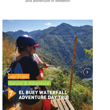
and adventure in Medellín