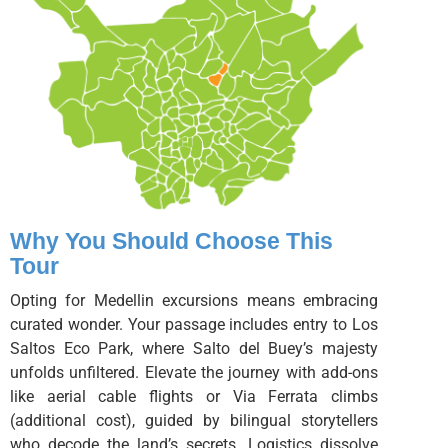
Why You Should Choose This
Tour
Opting for Medellin excursions means embracing
curated wonder. Your passage includes entry to Los
Saltos Eco Park, where Salto del Buey’s majesty
unfolds unfiltered. Elevate the journey with add-ons
like aerial cable flights or Via Ferrata climbs
(additional cost), guided by bilingual storytellers
who decode the land’s secrets. Logistics dissolve