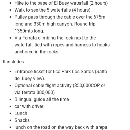
Hike to the base of El Buey waterfall (2 hours)
Walk to see the 5 waterfalls (4 hours)
Pulley pass through the cable over the 675m
long and 330m high canyon. Round trip
1350mts long.
Via Ferrata climbing the rock next to the
waterfall, tied with ropes and harness to hooks
anchored in the rocks.
It includes:
Entrance ticket for Eco Park Los Saltos (Salto
del Buey view).
Optional cable flight activity ($50,000COP or
via ferrata $80,000)
Bilingual guide all the time
car with driver
Lunch
Snacks
lunch on the road on the way back with arepa