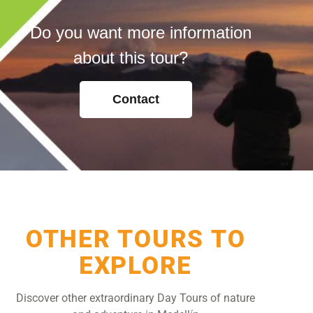
Do you want more information
about this tour?
Contact
OTHER TOURS TO
EXPLORE
Discover other extraordinary Day Tours of nature