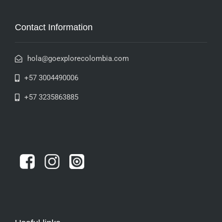
Contact Information
hola@goexplorecolombia.com
+57 3004490006
+57 3235863885