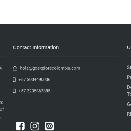
Contact Information
U
,
St
hola@goexplorecolombia.com
P
+57 3004490006
D
+57 3235863885
T
ts
G
 of
R
,