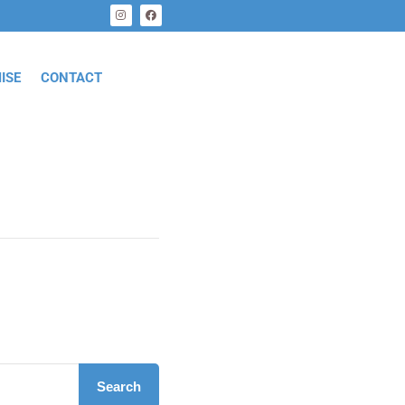
ISE
CONTACT
Search