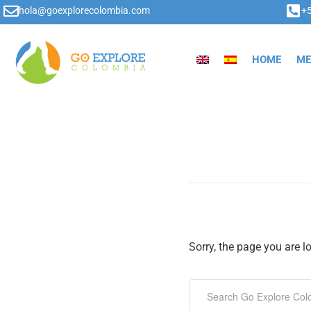
hola@goexplorecolombia.com
+
HOME
ME
Sorry, the page you are l