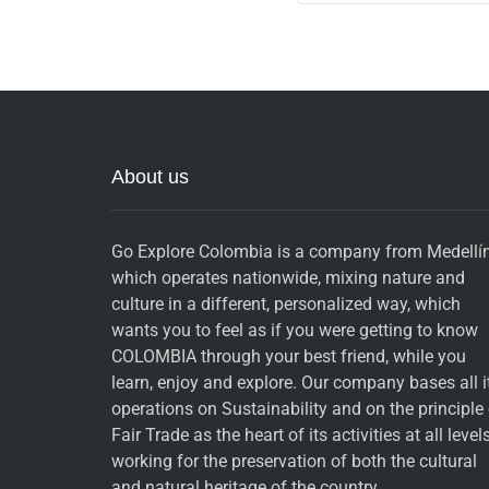
About us
Go Explore Colombia is a company from Medellín
which operates nationwide, mixing nature and
culture in a different, personalized way, which
wants you to feel as if you were getting to know
COLOMBIA through your best friend, while you
learn, enjoy and explore. Our company bases all i
operations on Sustainability and on the principle
Fair Trade as the heart of its activities at all levels
working for the preservation of both the cultural
and natural heritage of the country.