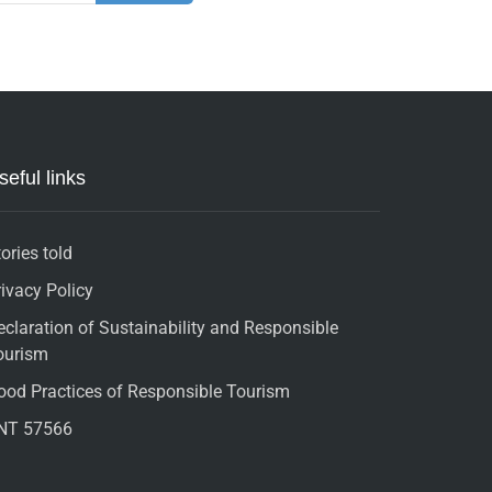
seful links
ories told
rivacy Policy
eclaration of Sustainability and Responsible
ourism
ood Practices of Responsible Tourism
NT 57566