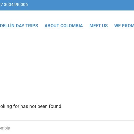
57 3004490006
DELLÍN DAY TRIPS
ABOUT COLOMBIA
MEET US
WE PROM
ooking for has not been found.