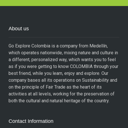
About us
Go Explore Colombia is a company from Medellín,
which operates nationwide, mixing nature and culture in
a different, personalized way, which wants you to feel
as if you were getting to know COLOMBIA through your
best friend, while you learn, enjoy and explore. Our
company bases all its operations on Sustainability and
on the principle of Fair Trade as the heart of its
activities at all levels, working for the preservation of
both the cultural and natural heritage of the country.
Contact Information