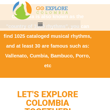
Colombia is also known as the
"country of 1000 rhythms", you can
find 1025 cataloged musical rhythms,
and at least 30 are famous such as:
Vallenato, Cumbia, Bambuco, Porro,
etc
LET'S EXPLORE
COLOMBIA