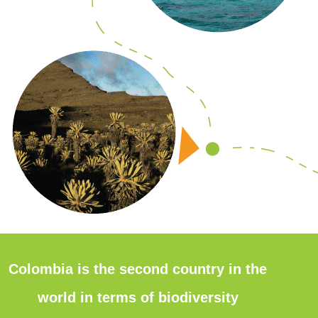
Colombia is the second country in the
world in terms of biodiversity