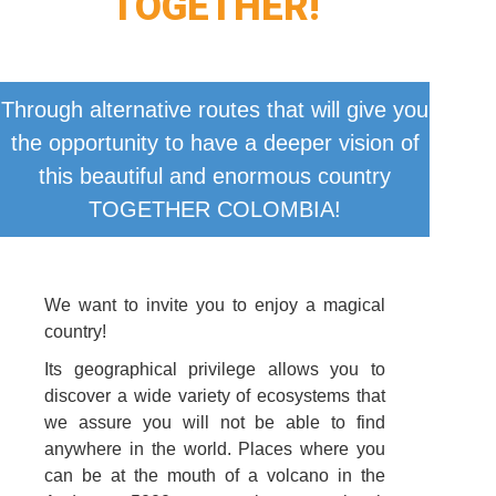
TOGETHER!
Through alternative routes that will give you
the opportunity to have a deeper vision of
this beautiful and enormous country
TOGETHER COLOMBIA!
We want to invite you to enjoy a magical
country!
Its geographical privilege allows you to
discover a wide variety of ecosystems that
we assure you will not be able to find
anywhere in the world. Places where you
can be at the mouth of a volcano in the