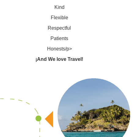
Kind
Flexible
Respectful
Patients
Honests/p>
¡And We love Travel!