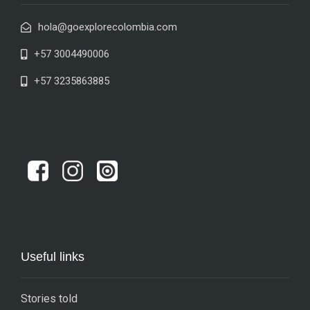
hola@goexplorecolombia.com
+57 3004490006
+57 3235863885
Useful links
Stories told