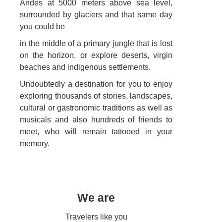
Andes at 5000 meters above sea level,
surrounded by glaciers and that same day
you could be
in the middle of a primary jungle that is lost
on the horizon, or explore deserts, virgin
beaches and indigenous settlements.
Undoubtedly a destination for you to enjoy
exploring thousands of stories, landscapes,
cultural or gastronomic traditions as well as
musicals and also hundreds of friends to
meet, who will remain tattooed in your
memory.
We are
Travelers like you