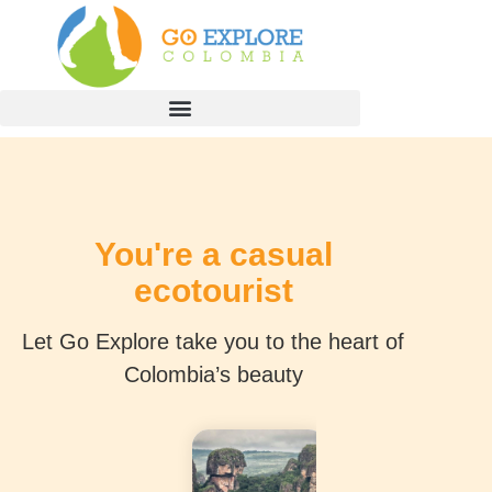
You're a casual
ecotourist
Let Go Explore take you to the heart of
Colombia’s beauty