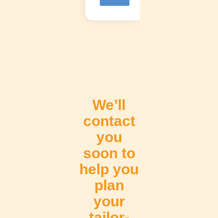
V
e
r
M
á
s
We’ll
contact
you
soon to
help you
plan
your
tailor-