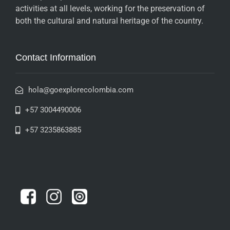
activities at all levels, working for the preservation of
both the cultural and natural heritage of the country.
Contact Information
hola@goexplorecolombia.com
+57 3004490006
+57 3235863885