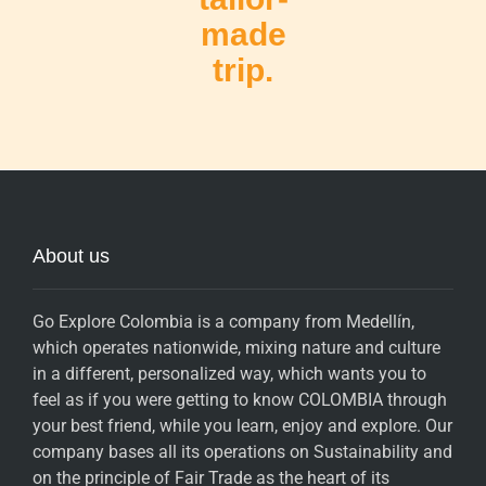
made
trip.
About us
Go Explore Colombia is a company from Medellín,
which operates nationwide, mixing nature and culture
in a different, personalized way, which wants you to
feel as if you were getting to know COLOMBIA through
your best friend, while you learn, enjoy and explore. Our
company bases all its operations on Sustainability and
on the principle of Fair Trade as the heart of its