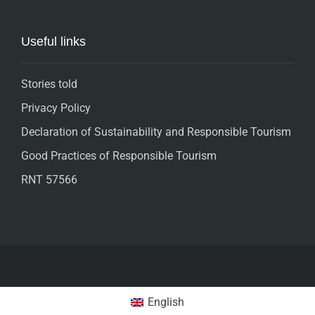
Useful links
Stories told
Privacy Policy
Declaration of Sustainability and Responsible Tourism
Good Practices of Responsible Tourism
RNT 57566
English