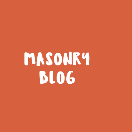
MASONRY
BLOG