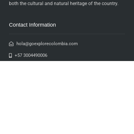
both the cultural and natural heritage of the country.
Contact Information
hola@goexplorecolombia.com
+57 3004490006
+57 3235863885