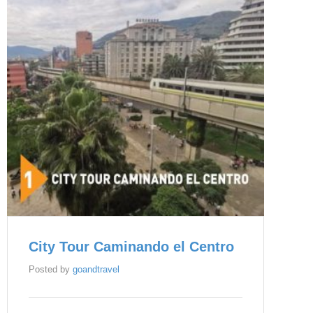
City Tour Caminando el Centro
Posted by
goandtravel