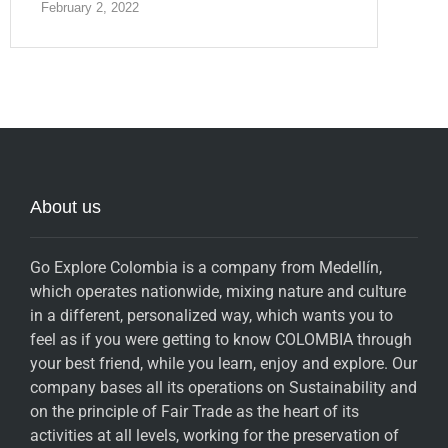
February 2, 2022
About us
Go Explore Colombia is a company from Medellín,
which operates nationwide, mixing nature and culture
in a different, personalized way, which wants you to
feel as if you were getting to know COLOMBIA through
your best friend, while you learn, enjoy and explore. Our
company bases all its operations on Sustainability and
on the principle of Fair Trade as the heart of its
activities at all levels, working for the preservation of